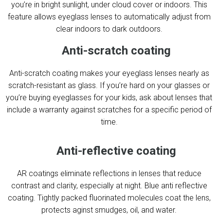
you’re in bright sunlight, under cloud cover or indoors. This
feature allows eyeglass lenses to automatically adjust from
clear indoors to dark outdoors.
Anti-scratch coating
Anti-scratch coating makes your eyeglass lenses nearly as
scratch-resistant as glass. If you’re hard on your glasses or
you’re buying eyeglasses for your kids, ask about lenses that
include a warranty against scratches for a specific period of
time.
Anti-reflective coating
AR coatings eliminate reflections in lenses that reduce
contrast and clarity, especially at night. Blue anti reflective
coating. Tightly packed fluorinated molecules coat the lens,
protects aginst smudges, oil, and water.