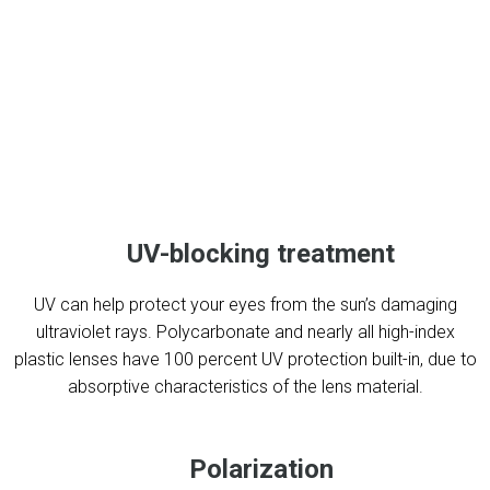
UV-blocking treatment
UV can help protect your eyes from the sun’s damaging
ultraviolet rays. Polycarbonate and nearly all high-index
plastic lenses have 100 percent UV protection built-in, due to
absorptive characteristics of the lens material.
Polarization