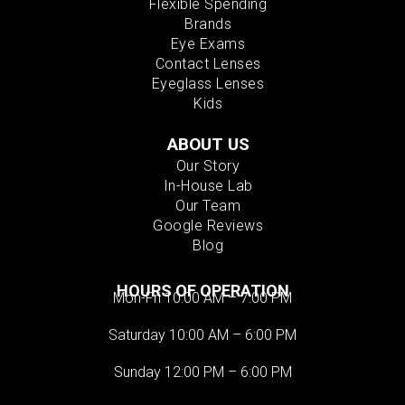
Flexible Spending
Brands
Eye Exams
Contact Lenses
Eyeglass Lenses
Kids
ABOUT US
Our Story
In-House Lab
Our Team
Google Reviews
Blog
HOURS OF OPERATION
Mon-Fri 10:00 AM – 7:00 PM
Saturday 10:00 AM – 6:00 PM
Sunday 12:00 PM – 6:00 PM