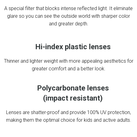
A special filter that blocks intense reflected light. It eliminate
glare so you can see the outside world with sharper color
and greater depth.
Hi-index plastic lenses
Thinner and lighter weight with more appealing aesthetics for
greater comfort and a better look.
Polycarbonate lenses
(impact resistant)
Lenses are shatter-proof and provide 100% UV protection,
making them the optimal choice for kids and active adults.