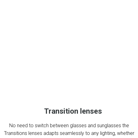
Transition lenses
No need to switch between glasses and sunglasses the
Transitions lenses adapts seamlessly to any lighting, whether