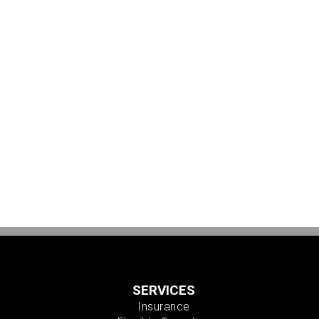
SERVICES
Insurance