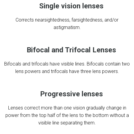
Single vision lenses
Corrects nearsightedness, farsightedness, and/or
astigmatism.
Bifocal and Trifocal Lenses
Bifocals and trifocals have visible lines. Bifocals contain two
lens powers and trifocals have three lens powers.
Progressive lenses
Lenses correct more than one vision gradually change in
power from the top half of the lens to the bottom without a
visible line separating them.