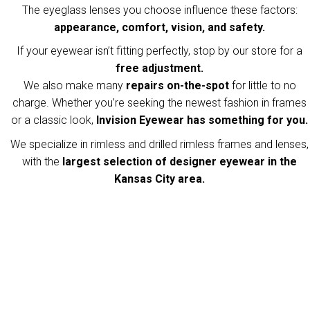
The eyeglass lenses you choose influence these factors:
appearance, comfort, vision, and safety.
If your eyewear isn’t fitting perfectly, stop by our store for a
free adjustment.
We also make many
repairs on-the-spot
for little to no
charge. Whether you’re seeking the newest fashion in frames
or a classic look,
Invision Eyewear has something for you.
We specialize in rimless and drilled rimless frames and lenses,
with the
largest selection of designer eyewear in the
Kansas City area.