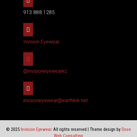
913.888.1285
Invision Eyewear
@invisioneyewearkc
invisioneyewear@earthlink.net
© 2025
Invision Eyewear.
All rights reserved | Theme design by
Dove
Web Consulting