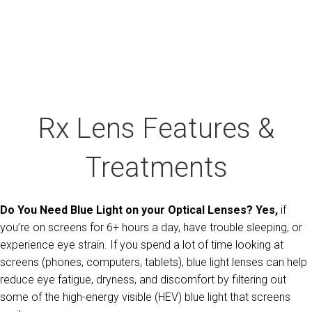
Rx Lens Features &
Treatments
Do You Need Blue Light on your Optical Lenses? Yes,
if
you’re on screens for 6+ hours a day, have trouble sleeping, or
experience eye strain. If you spend a lot of time looking at
screens (phones, computers, tablets), blue light lenses can help
reduce eye fatigue, dryness, and discomfort by filtering out
some of the high-energy visible (HEV) blue light that screens