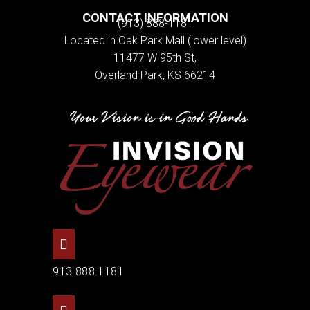
CONTACT INFORMATION
(913) 888-1181
Located in Oak Park Mall (lower level)
11477 W 95th St,
Overland Park, KS 66214
913.888.1181