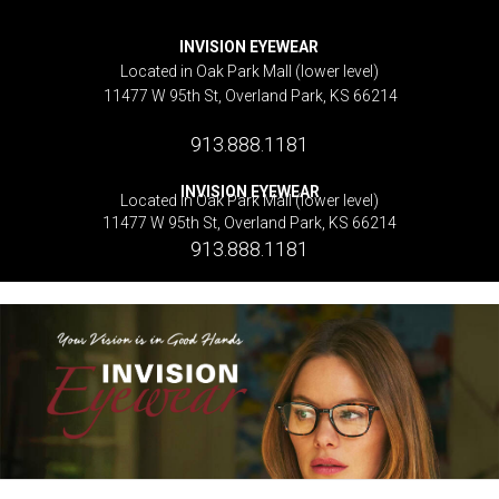
INVISION EYEWEAR
Located in Oak Park Mall (lower level)
11477 W 95th St, Overland Park, KS 66214
913.888.1181
INVISION EYEWEAR
Located in Oak Park Mall (lower level)
11477 W 95th St, Overland Park, KS 66214
913.888.1181